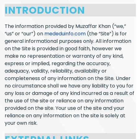
INTRODUCTION
The information provided by Muzaffar Khan (“we,”
“us” or “our”) on
mededuinfo.com
(the “Site”) is for
general informational purposes only. All information
on the Site is provided in good faith, however we
make no representation or warranty of any kind,
express or implied, regarding the accuracy,
adequacy, validity, reliability, availability or
completeness of any information on the Site. Under
no circumstance shall we have any liability to you for
any loss or damage of any kind incurred as a result of
the use of the site or reliance on any information
provided on the site. Your use of the site and your
reliance on any information on the site is solely at
your own risk.