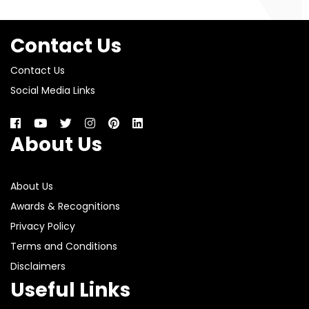
Contact Us
Contact Us
Social Media Links
About Us
About Us
Awards & Recognitions
Privacy Policy
Terms and Conditions
Disclaimers
Useful Links