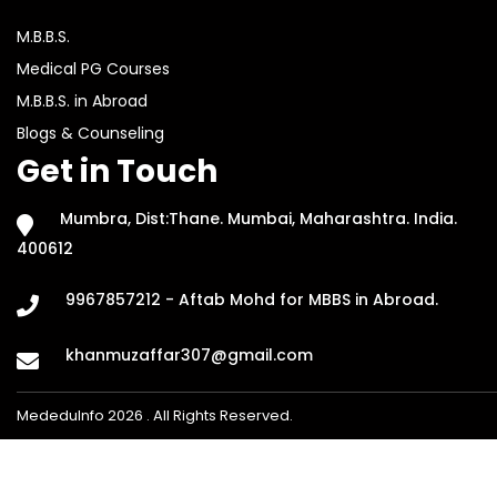
M.B.B.S.
Medical PG Courses
M.B.B.S. in Abroad
Blogs & Counseling
Get in Touch
Mumbra, Dist:Thane. Mumbai, Maharashtra. India.
400612
9967857212 - Aftab Mohd for MBBS in Abroad.
khanmuzaffar307@gmail.com
MededuInfo 2026 . All Rights Reserved.