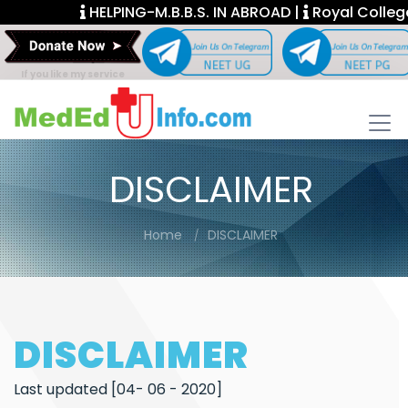
HELPING-M.B.B.S. IN ABROAD |
Royal College F
If you like my service
DISCLAIMER
Home
DISCLAIMER
DISCLAIMER
Last updated [04- 06 - 2020]