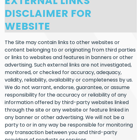
EXTERNAL LINKS
DISCLAIMER FOR
WEBSITE
The Site may contain links to other websites or
content belonging to or originating from third parties
or links to websites and features in banners or other
advertising. Such external links are not investigated,
monitored, or checked for accuracy, adequacy,
validity, reliability, availability or completeness by us.
We do not warrant, endorse, guarantee, or assume
responsibility for the accuracy or reliability of any
information offered by third-party websites linked
through the site or any website or feature linked in
any banner or other advertising. We will not be a
party to or in any way be responsible for monitoring
any transaction between you and third-party
providers of products or services.