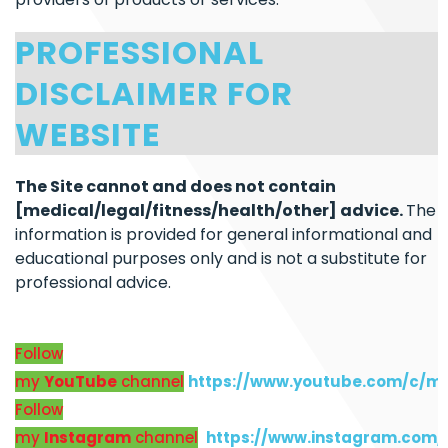
PROFESSIONAL
DISCLAIMER FOR
WEBSITE
The Site cannot and does not contain
[medical/legal/fitness/health/other] advice.
The
information is provided for general informational and
educational purposes only and is not a substitute for
professional advice.
Follow
my
YouTube
channel
https://www.youtube.com/c/m
Follow
my
Instagram
channel
https://www.instagram.com