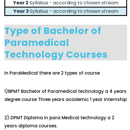
Year 2
Syllabus - according to chosen stream
Year 3
Syllabus - according to chosen stream
Type of Bachelor of
Paramedical
Technology Courses
In ParaMedical there are 2 types of course
1)BPMT Bachelor of Paramedical technology a 4 years
degree course Three years academic 1 year internship
2) DPMT Diploma in para Medical technology a 2
years diploma courses.