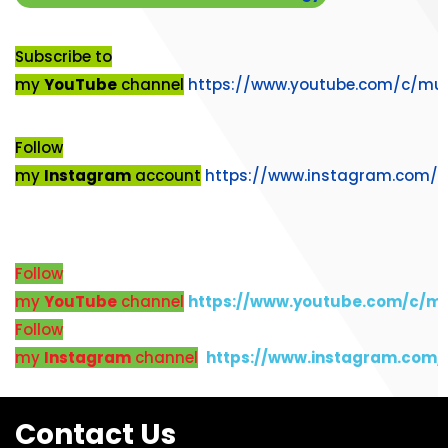
Subscribe to
my
YouTube
channel
https://www.youtube.com/c/mu
Follow
my
Instagram
account
https://www.instagram.com/
Follow
my
YouTube
channel
https://www.youtube.com/c/m
Follow
my
Instagram
channel
https://www.instagram.com
Contact Us