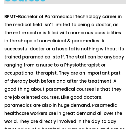
BPMT-Bachelor of Paramedical Technology career in
the medical field isn’t limited to being a doctor, as
the entire sector is filled with numerous possibilities
in the shape of non-clinical & paramedics. A
successful doctor or a hospital is nothing without its
trained paramedical staff. The staff can be anybody
ranging from a nurse to a Physiotherapist or
occupational therapist. They are an important part
of therapy both before and after the treatment. A
good thing about paramedical courses is that they
are job oriented courses. Like good doctors,
paramedics are also in huge demand. Paramedic
healthcare workers are in great demand all over the
world. They are directly involved in the day to day