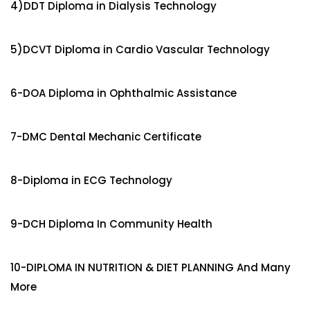
4)DDT Diploma in Dialysis Technology
5)DCVT Diploma in Cardio Vascular Technology
6-DOA Diploma in Ophthalmic Assistance
7-DMC Dental Mechanic Certificate
8-Diploma in ECG Technology
9-DCH Diploma In Community Health
10-DIPLOMA IN NUTRITION & DIET PLANNING And Many
More