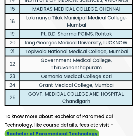
14
INSTITUTE OF MEDICAL SCIENCES, VARANASI
15
MADRAS MEDICAL COLLEGE, CHENNAI
Lokmanya Tilak Municipal Medical College,
18
Mumbai
19
Pt. B.D. Sharma PGIMS, Rohtak
20
King Georges Medical University, LUCKNOW
21
Topiwala National Medical College, Mumbai
Government Medical College,
22
Thiruvananthapuram
23
Osmania Medical College Koti
24
Grant Medical College, Mumbai
GOVT. MEDICAL COLLEGE AND HOSPITAL,
25
Chandigarh
To know more about Bachelor of Paramedical
Technology, like course details, fees etc visit -
Bachelor of Paramedical Technology