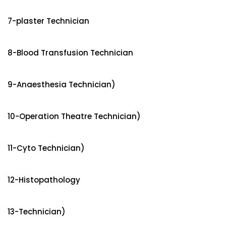
7-plaster Technician
8-Blood Transfusion Technician
9-Anaesthesia Technician)
10-Operation Theatre Technician)
11-Cyto Technician)
12-Histopathology
13-Technician)