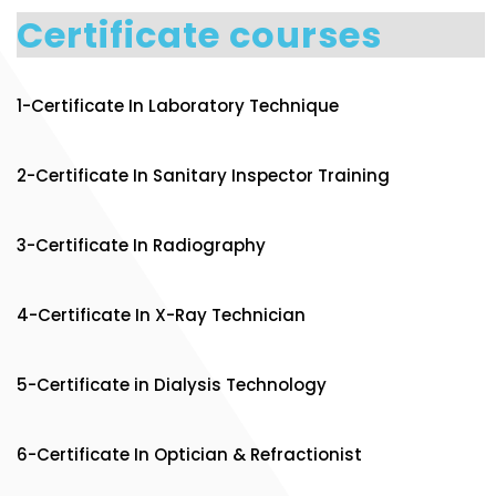
Certificate courses
1-Certificate In Laboratory Technique
2-Certificate In Sanitary Inspector Training
3-Certificate In Radiography
4-Certificate In X-Ray Technician
5-Certificate in Dialysis Technology
6-Certificate In Optician & Refractionist