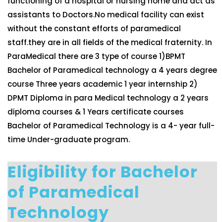
functioning of a hospital or nursing home and act as
assistants to Doctors.No medical facility can exist
without the constant efforts of paramedical
staff.they are in all fields of the medical fraternity. In
ParaMedical there are 3 type of course 1)BPMT
Bachelor of Paramedical technology a 4 years degree
course Three years academic 1 year internship 2)
DPMT Diploma in para Medical technology a 2 years
diploma courses & 1 Years certificate courses
Bachelor of Paramedical Technology is a 4- year full-
time Under-graduate program.
Eligibility for Bachelor
of Paramedical
Technology