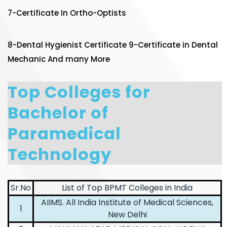
7-Certificate In Ortho-Optists
8-Dental Hygienist Certificate 9-Certificate in Dental
Mechanic And many More
Top Colleges for
Bachelor of
Paramedical
Technology
Sr.No
List of Top BPMT Colleges in India
AIIMS. All India Institute of Medical Sciences,
1
New Delhi