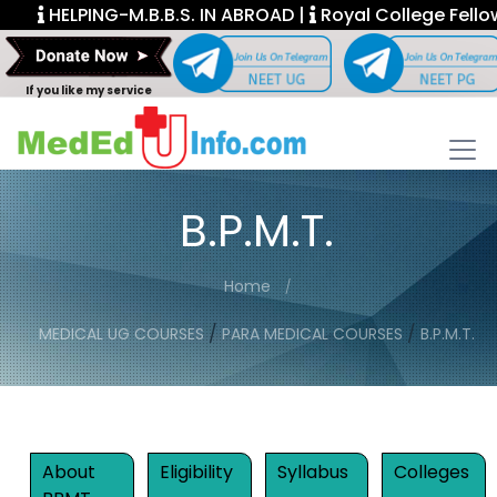
HELPING-M.B.B.S. IN ABROAD |
Royal College Fellowship.
If you like my service
B.P.M.T.
Home
/
/
MEDICAL UG COURSES
PARA MEDICAL COURSES
B.P.M.T.
About
Eligibility
Syllabus
Colleges