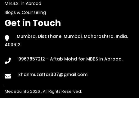
M.B.B.S. in Abroad
Blogs & Counseling
Get in Touch
Mumbra, Dist:Thane. Mumbai, Maharashtra. India.
400612
9967857212 - Aftab Mohd for MBBS in Abroad.
khanmuzaffar307@gmail.com
MededuInfo 2026 . All Rights Reserved.