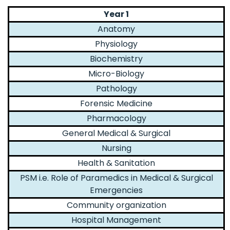
Year 1
Anatomy
Physiology
Biochemistry
Micro-Biology
Pathology
Forensic Medicine
Pharmacology
General Medical & Surgical
Nursing
Health & Sanitation
PSM i.e. Role of Paramedics in Medical & Surgical
Emergencies
Community organization
Hospital Management