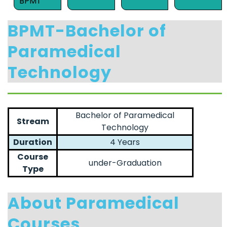
BPMT
BPMT-Bachelor of
Paramedical
Technology
Bachelor of Paramedical
Stream
Technology
Duration
4 Years
Course
under-Graduation
Type
About Paramedical
Courses