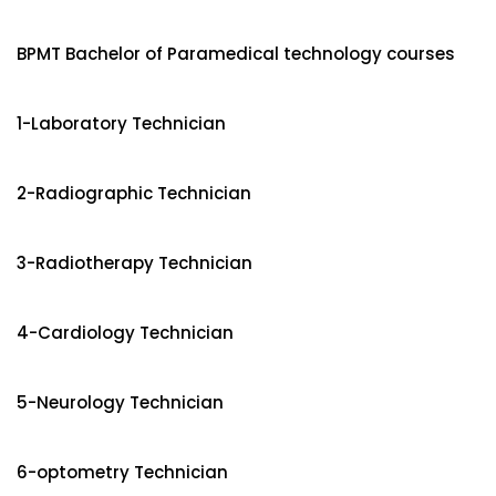
BPMT Bachelor of Paramedical technology courses
1-Laboratory Technician
2-Radiographic Technician
3-Radiotherapy Technician
4-Cardiology Technician
5-Neurology Technician
6-optometry Technician