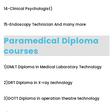
14-Clinical Psychologist)
15-Endoscopy Technician And many more
Paramedical Diploma
courses
1)DMLT Diploma in Medical Laboratory Technology
2)DRT Diploma in X-ray technology
3)DOTT Diploma in operation theatre technology