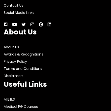
Contact Us
Social Media Links
About Us
About Us
Awards & Recognitions
Privacy Policy
Terms and Conditions
Disclaimers
Useful Links
M.B.B.S.
Medical PG Courses