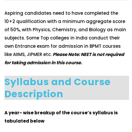
Aspiring candidates need to have completed the
10+2 qualification with a minimum aggregate score
of 50%, with Physics, Chemistry, and Biology as main
subjects. Some Top colleges in India conduct their
own Entrance exam for admission in BPMT courses
like AIIMS, JIPMER etc.
Please Note: NEET is not required
for taking admission in this course.
Syllabus and Course
Description
A year- wise breakup of the course’s syllabus is
tabulated below