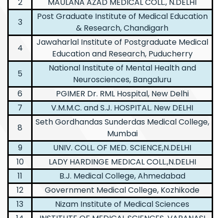
2
MAULANA AZAD MEDICAL COLL., N.DELHI
Post Graduate Institute of Medical Education
3
& Research, Chandigarh
Jawaharlal Institute of Postgraduate Medical
4
Education and Research, Puducherry
National Institute of Mental Health and
5
Neurosciences, Bangaluru
6
PGIMER Dr. RML Hospital, New Delhi
7
V.M.M.C. and S.J. HOSPITAL. New DELHI
Seth Gordhandas Sunderdas Medical College,
8
Mumbai
9
UNIV. COLL. OF MED. SCIENCE,N.DELHI
10
LADY HARDINGE MEDICAL COLL.,N.DELHI
11
B.J. Medical College, Ahmedabad
12
Government Medical College, Kozhikode
13
Nizam Institute of Medical Sciences