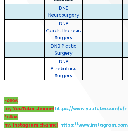
DNB
Neurosurgery
DNB
Cardiothoracic
Surgery
DNB Plastic
Surgery
DNB
Paediatrics
Surgery
Follow
my
YouTube
channel
https://www.youtube.com/c/m
Follow
my
Instagram
channel
https://www.instagram.com