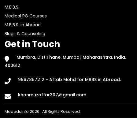
M.B.B.S.
Medical PG Courses
M.B.B.S. in Abroad
Blogs & Counseling
Get in Touch
Mumbra, Dist:Thane. Mumbai, Maharashtra. India.
400612
9967857212 - Aftab Mohd for MBBS in Abroad.
khanmuzaffar307@gmail.com
MededuInfo 2026 . All Rights Reserved.