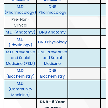
M.D.
DNB
(Pharmacology)
Pharmacology
Pre-Non-
Clinical
M.D. (Anatomy)
DNB Anatomy
M.D.
DNB Physiology
(Physiology)
M.D. Preventive
DNB Preventive
and Social
and Social
Medicine (PSM)
Medicine
M.D.
DNB
(Biochemistry)
Biochemistry
M.D.
(Community
Medicine)
DNB - 6 Year
courses