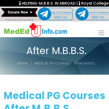
HELPING-M.B.B.S. IN ABROAD |
Royal College Fel
If you like my service
After M.B.B.S.
/
Home
MEDICAL PG COURSES
After M.B.B.S.
Medical PG Courses
After M.B.B.S.