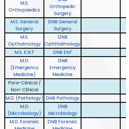
M.S.
Orthopedic
Orthopaedics
Surgery
M.S. General
DNB General
Surgery
Surgery
M.S.
DNB
Opthalmology
Ophthalmology
M.S. E.N.T
DNB ENT
M.D.
DNB
(Emergency
Emergency
Medicine)
Medicine
Para-Clinical /
Non-Clinical
M.D. (Pathology)
DNB Pathology
M.D.
DNB
(Microbiology)
Microbiology
M.D. Forensic
DNB Forensic
Medicine
Medicine