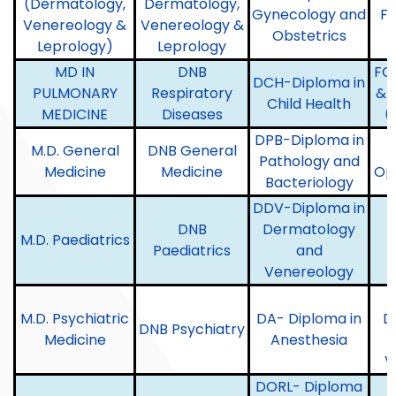
(Dermatology,
Dermatology,
Gynecology and
F
Venereology &
Venereology &
Obstetrics
Leprology)
Leprology
MD IN
DNB
FC
DCH-Diploma in
PULMONARY
Respiratory
& 
Child Health
MEDICINE
Diseases
(
DPB-Diploma in
M.D. General
DNB General
Pathology and
Medicine
Medicine
Op
Bacteriology
DDV-Diploma in
DNB
Dermatology
M.D. Paediatrics
Paediatrics
and
Venereology
M.D. Psychiatric
DA- Diploma in
D
DNB Psychiatry
Medicine
Anesthesia
V
DORL- Diploma