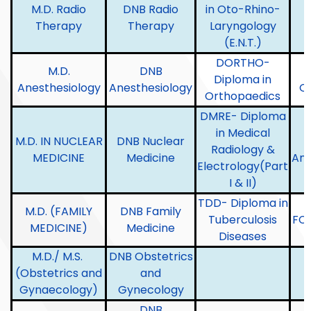
M.D. Radio
DNB Radio
in Oto-Rhino-
Therapy
Therapy
Laryngology
L
(E.N.T.)
DORTHO-
M.D.
DNB
Diploma in
Anesthesiology
Anesthesiology
O
Orthopaedics
DMRE- Diploma
in Medical
M.D. IN NUCLEAR
DNB Nuclear
Radiology &
MEDICINE
Medicine
Ana
Electrology(Part
I & II)
TDD- Diploma in
M.D. (FAMILY
DNB Family
Tuberculosis
FC
MEDICINE)
Medicine
Diseases
M.D./ M.S.
DNB Obstetrics
(Obstetrics and
and
Gynaecology)
Gynecology
DNB