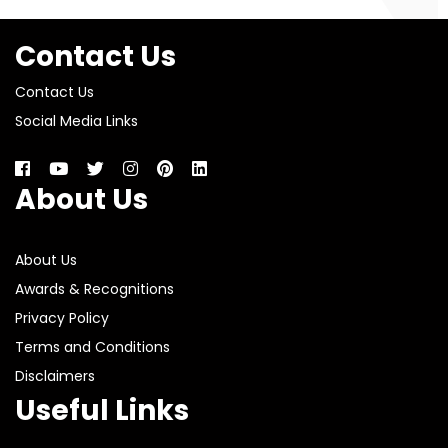
Contact Us
Contact Us
Social Media Links
About Us
About Us
Awards & Recognitions
Privacy Policy
Terms and Conditions
Disclaimers
Useful Links