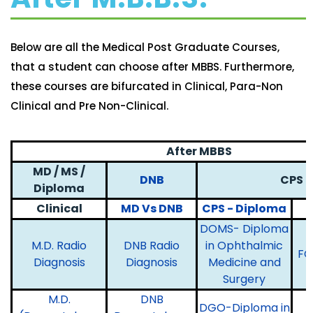
Below are all the Medical Post Graduate Courses,
that a student can choose after MBBS. Furthermore,
these courses are bifurcated in Clinical, Para-Non
Clinical and Pre Non-Clinical.
After MBBS
MD / MS /
DNB
CPS
Diploma
Clinical
MD Vs DNB
CPS - Diploma
DOMS- Diploma
M.D. Radio
DNB Radio
in Ophthalmic
FC
Diagnosis
Diagnosis
Medicine and
Surgery
M.D.
DNB
DGO-Diploma in