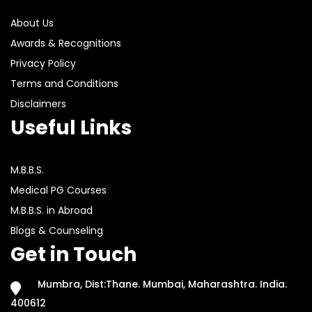
About Us
Awards & Recognitions
Privacy Policy
Terms and Conditions
Disclaimers
Useful Links
M.B.B.S.
Medical PG Courses
M.B.B.S. in Abroad
Blogs & Counseling
Get in Touch
Mumbra, Dist:Thane. Mumbai, Maharashtra. India.
400612