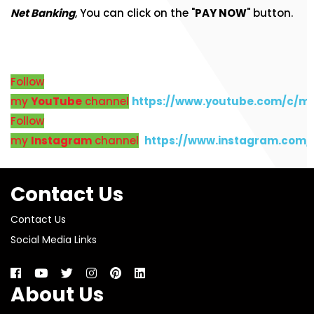
Net Banking
, You can click on the "
PAY NOW
" button.
Follow
my
YouTube
channel
https://www.youtube.com/c/m
Follow
my
Instagram
channel
https://www.instagram.com
Contact Us
Contact Us
Social Media Links
About Us