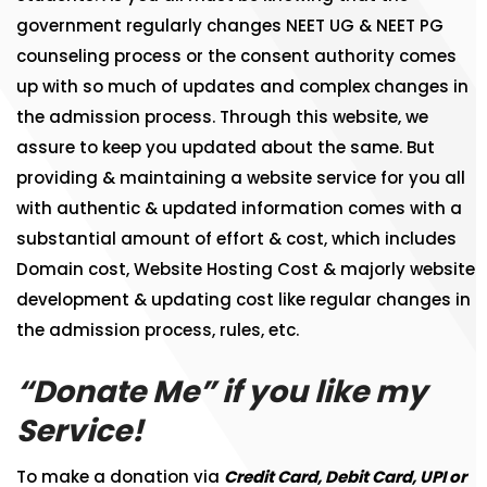
government regularly changes NEET UG & NEET PG
counseling process or the consent authority comes
up with so much of updates and complex changes in
the admission process. Through this website, we
assure to keep you updated about the same. But
providing & maintaining a website service for you all
with authentic & updated information comes with a
substantial amount of effort & cost, which includes
Domain cost, Website Hosting Cost & majorly website
development & updating cost like regular changes in
the admission process, rules, etc.
“Donate Me” if you like my
Service!
To make a donation via
Credit Card, Debit Card, UPI or