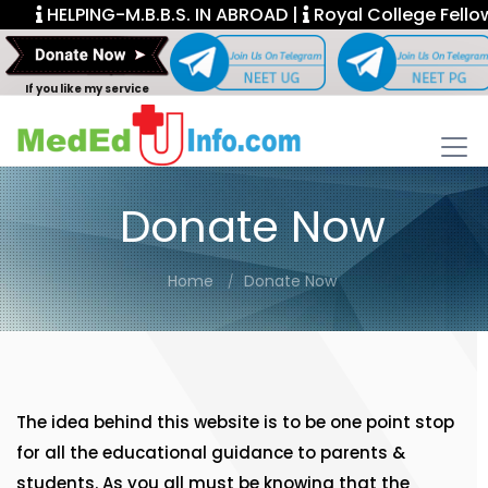
HELPING-M.B.B.S. IN ABROAD |
Royal College Fellows
If you like my service
Donate Now
Home
Donate Now
The idea behind this website is to be one point stop
for all the educational guidance to parents &
students. As you all must be knowing that the