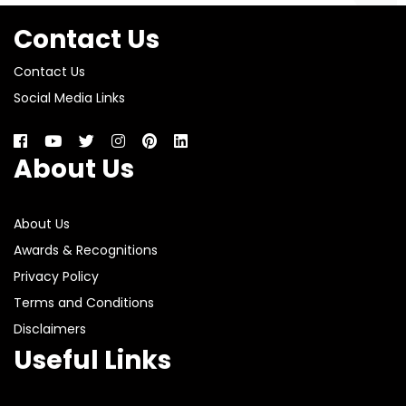
Contact Us
Contact Us
Social Media Links
About Us
About Us
Awards & Recognitions
Privacy Policy
Terms and Conditions
Disclaimers
Useful Links