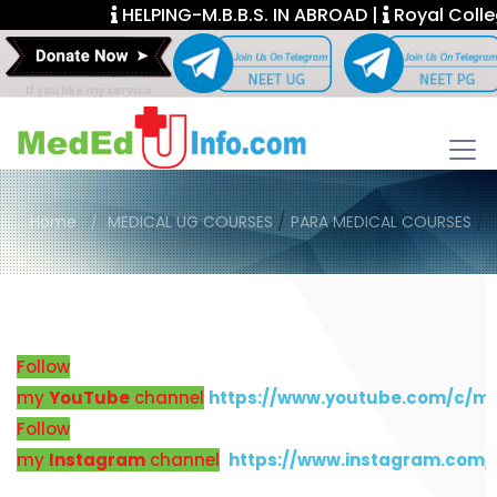
HELPING-M.B.B.S. IN ABROAD |
Royal Colleg
If you like my service
/
/
Home
MEDICAL UG COURSES
PARA MEDICAL COURSES
Follow
my
YouTube
channel
https://www.youtube.com/c/m
Follow
my
Instagram
channel
https://www.instagram.com